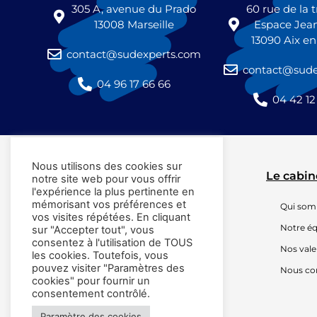
305 A, avenue du Prado
60 rue de la
13008 Marseille
Espace Jea
13090 Aix e
contact@sudexperts.com
contact@sude
04 96 17 66 66
04 42 12
Nous utilisons des cookies sur
Le cabin
notre site web pour vous offrir
l'expérience la plus pertinente en
mémorisant vos préférences et
Qui so
vos visites répétées. En cliquant
Notre é
sur "Accepter tout", vous
consentez à l'utilisation de TOUS
Nos vale
les cookies. Toutefois, vous
pouvez visiter "Paramètres des
Nous co
cookies" pour fournir un
consentement contrôlé.
Paramètre des cookies