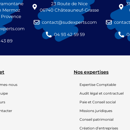
 tramontane
23 Route de Nice
3
n Mermoz
06740 Châteauneuf-Grasse
n Provence
contact@sudexperts.com
contac
xperts.com
04 93 42 59 59
0
 43 89
et
Nos expertises
mmes-nous
Expertise Comptable
quipe
Audit légal et contractuel
urs
Paie et Conseil social
ntacter
Missions juridiques
Conseil patrimonial
Création d’entreprises