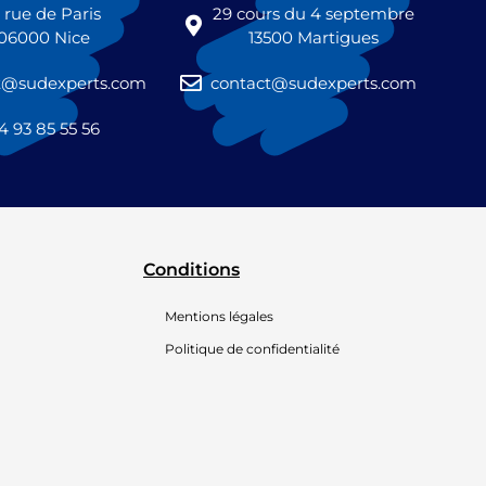
1 rue de Paris
29 cours du 4 septembre
06000 Nice
13500 Martigues
t@sudexperts.com
contact@sudexperts.com
4 93 85 55 56
Conditions
Mentions légales
Politique de confidentialité