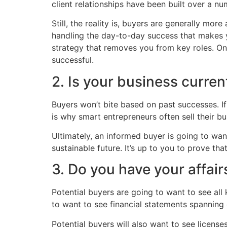
client relationships have been built over a nu
Still, the reality is, buyers are generally mor
handling the day-to-day success that makes y
strategy that removes you from key roles. On
successful.
2. Is your business curren
Buyers won’t bite based on past successes. If 
is why smart entrepreneurs often sell their b
Ultimately, an informed buyer is going to wan
sustainable future. It’s up to you to prove that
3. Do you have your affair
Potential buyers are going to want to see all 
to want to see financial statements spanning 
Potential buyers will also want to see licens