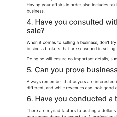
Having your affairs in order also includes tak
business.
4. Have you consulted with
sale?
When it comes to selling a business, don’t try
business brokers that are seasoned in selling b
Doing so will ensure no important details, s
5. Can you prove business
Always remember that buyers are interested i
different, and while revenues can look good 
6. Have you conducted a 
There are myriad factors to putting a dollar v
one comes down to expertise. A professional v