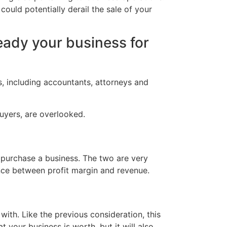
could potentially derail the sale of your
ready your business for
ts, including accountants, attorneys and
uyers, are overlooked.
 purchase a business. The two are very
ence between profit margin and revenue.
with. Like the previous consideration, this
 your business is worth, but it will also