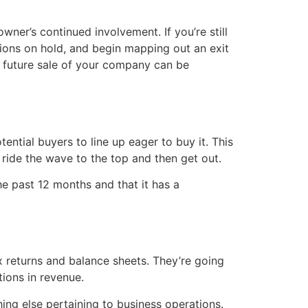
owner’s continued involvement. If you’re still
ions on hold, and begin mapping out an exit
a future sale of your company can be
ential buyers to line up eager to buy it. This
 ride the wave to the top and then get out.
he past 12 months and that it has a
ax returns and balance sheets. They’re going
ions in revenue.
ing else pertaining to business operations.