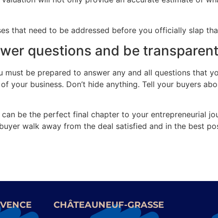
 that need to be addressed before you officially slap that
swer questions and be transparen
you must be prepared to answer any and all questions that y
f your business. Don’t hide anything. Tell your buyers abou
 can be the perfect final chapter to your entrepreneurial jou
uyer walk away from the deal satisfied and in the best pos
OVENCE
CHÂTEAUNEUF-GRASSE