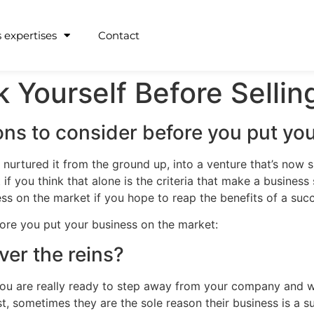
 expertises
Contact
k Yourself Before Sellin
ns to consider before you put you
 nurtured it from the ground up, into a venture that’s now s
t if you think that alone is the criteria that make a busines
ss on the market if you hope to reap the benefits of a succ
ore you put your business on the market:
ver the reins?
you are really ready to step away from your company and whet
, sometimes they are the sole reason their business is a suc