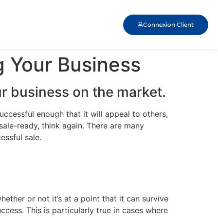
Connexion Client
g Your Business
r business on the market.
uccessful enough that it will appeal to others,
s sale-ready, think again. There are many
essful sale.
her or not it’s at a point that it can survive
cess. This is particularly true in cases where